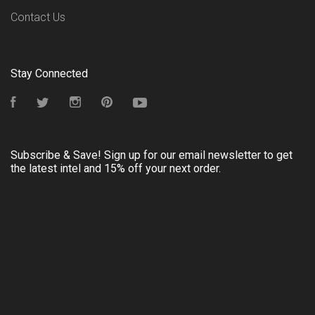
Contact Us
Stay Connected
Facebook
Twitter
Instagram
Pinterest
YouTube
Subscribe & Save! Sign up for our email newsletter to get
the latest intel and 15% off your next order.