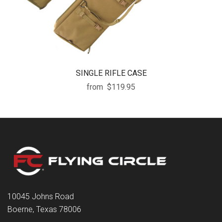
SINGLE RIFLE CASE
from
$119.95
10045 Johns Road
Boerne, Texas 78006