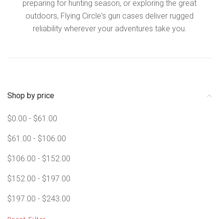
preparing for hunting season, or exploring the great
outdoors, Flying Circle's gun cases deliver rugged
reliability wherever your adventures take you.
Shop by price
$0.00 - $61.00
$61.00 - $106.00
$106.00 - $152.00
$152.00 - $197.00
$197.00 - $243.00