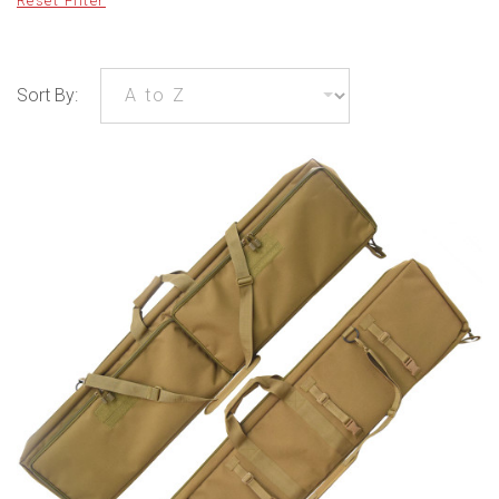
Reset Filter
Sort By: