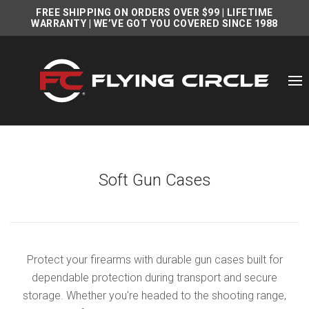
FREE SHIPPING ON ORDERS OVER $99
|
LIFETIME
WARRANTY
| WE’VE GOT YOU COVERED SINCE 1988
Soft Gun Cases
Protect your firearms with durable gun cases built for
dependable protection during transport and secure
storage. Whether you're headed to the shooting range,