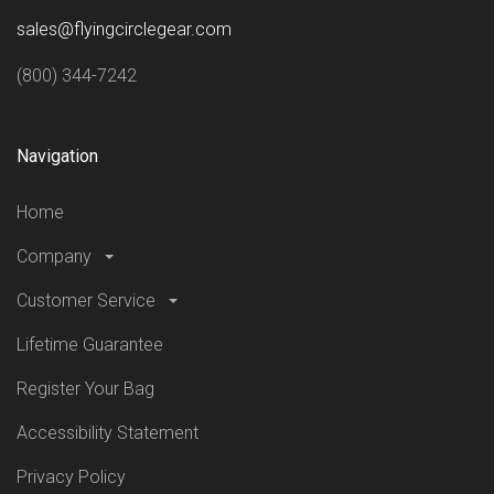
sales@flyingcirclegear.com
(800) 344-7242
Navigation
Home
Company
Customer Service
Lifetime Guarantee
Register Your Bag
Accessibility Statement
Privacy Policy