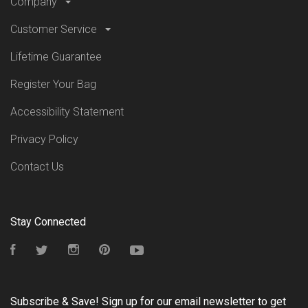
Company
Customer Service
Lifetime Guarantee
Register Your Bag
Accessibility Statement
Privacy Policy
Contact Us
Stay Connected
Facebook
Twitter
Instagram
Pinterest
YouTube
Subscribe & Save! Sign up for our email newsletter to get