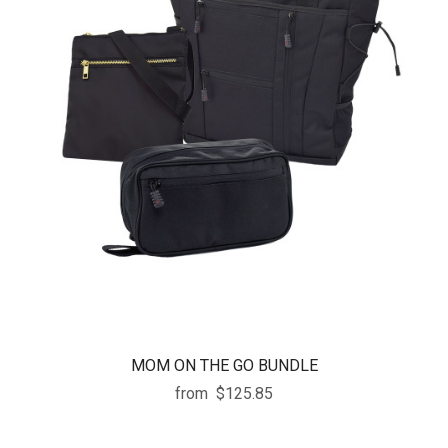
MOM ON THE GO BUNDLE
from
$125.85