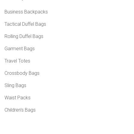
Business Backpacks
Tactical Duffel Bags
Rolling Duffel Bags
Garment Bags
Travel Totes
Crossbody Bags
Sling Bags
Waist Packs
Children's Bags