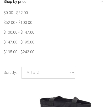
Shop by price
$0.00 - $52.00
$52.00 - $100.00
$100.00 - $147.00
$147.00 - $195.00
$195.00 - $243.00
Sort By: