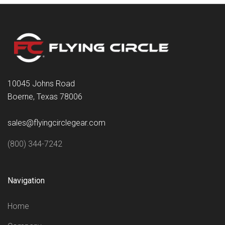
10045 Johns Road
Boerne, Texas 78006
sales@flyingcirclegear.com
(800) 344-7242
Navigation
Home