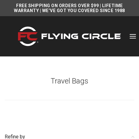
FREE SHIPPING ON ORDERS OVER $99
|
LIFETIME
WARRANTY
| WE’VE GOT YOU COVERED SINCE 1988
Travel Bags
Refine by