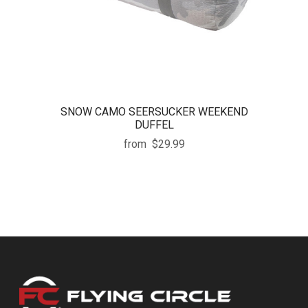
SNOW CAMO SEERSUCKER WEEKEND
DUFFEL
from
$29.99