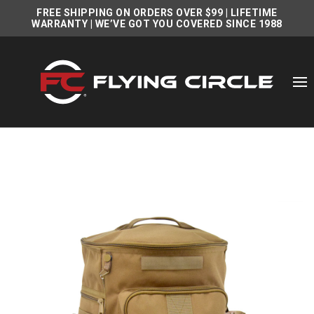
FREE SHIPPING ON ORDERS OVER $99
|
LIFETIME
WARRANTY
| WE’VE GOT YOU COVERED SINCE 1988