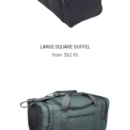
LARGE SQUARE DUFFEL
from
$62.95