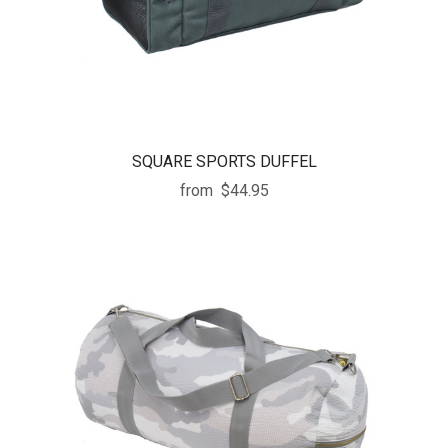
SQUARE SPORTS DUFFEL
from
$44.95