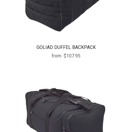
GOLIAD DUFFEL BACKPACK
from
$107.95