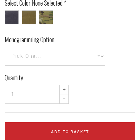
Select Color
None Selected
*
Black
Coyote
MultiCam®
Brown
Monogramming Option
Quantity
+
–
ADD TO BASKET