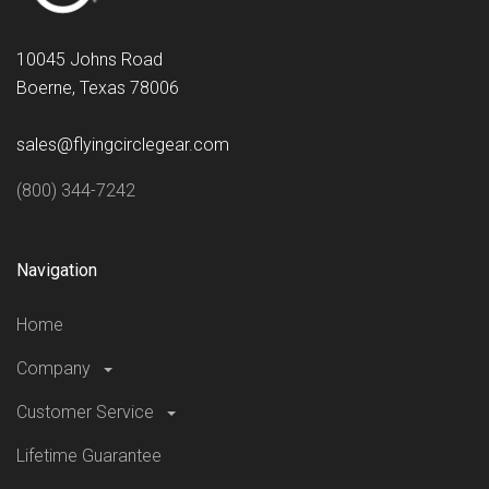
10045 Johns Road
Boerne, Texas 78006
sales@flyingcirclegear.com
(800) 344-7242
Navigation
Home
Company
Customer Service
Lifetime Guarantee