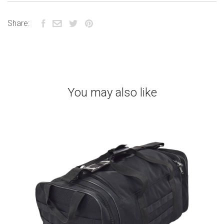
Share:
You may also like