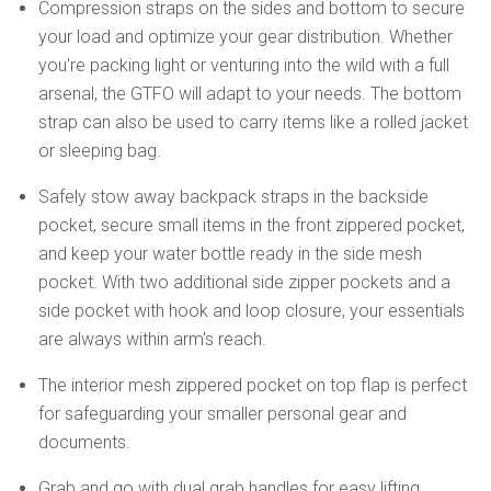
Compression straps on the sides and bottom to secure
your load and optimize your gear distribution. Whether
you're packing light or venturing into the wild with a full
arsenal, the GTFO will adapt to your needs. The bottom
strap can also be used to carry items like a rolled jacket
or sleeping bag.
Safely stow away backpack straps in the backside
pocket, secure small items in the front zippered pocket,
and keep your water bottle ready in the side mesh
pocket. With two additional side zipper pockets and a
side pocket with hook and loop closure, your essentials
are always within arm's reach.
The interior mesh zippered pocket on top flap is perfect
for safeguarding your smaller personal gear and
documents.
Grab and go with dual grab handles for easy lifting.