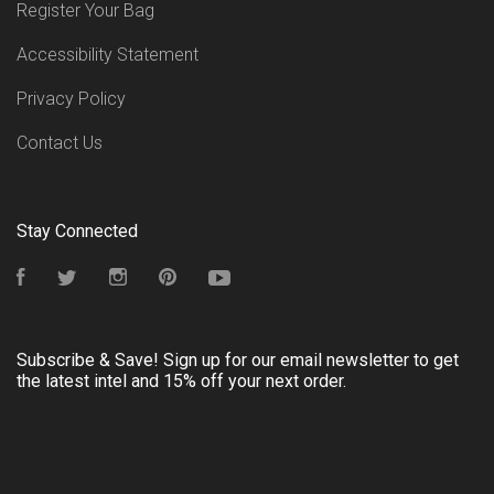
Register Your Bag
Accessibility Statement
Privacy Policy
Contact Us
Stay Connected
Facebook
Twitter
Instagram
Pinterest
YouTube
Subscribe & Save! Sign up for our email newsletter to get
the latest intel and 15% off your next order.