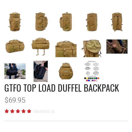
GTFO TOP LOAD DUFFEL BACKPACK
$69.95
REVIEWS (5)