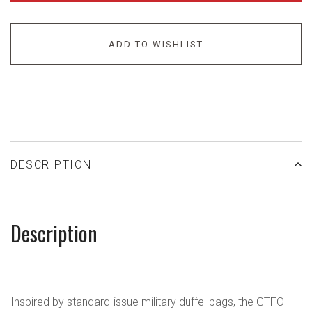
ADD TO WISHLIST
DESCRIPTION
Description
Inspired by standard-issue military duffel bags, the GTFO