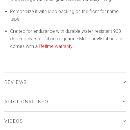
Personalize it with loop backing on the front for name
tape.
Crafted for endurance with durable water-resistant 900
denier polyester fabric or genuine MultiCam® fabric and
comes with a
lifetime warranty
.
REVIEWS
ADDITIONAL INFO
VIDEOS