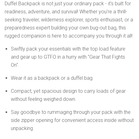
Duffel Backpack is not just your ordinary pack - it's built for
readiness, adventure, and survival! Whether you're a thrill-
seeking traveler, wilderness explorer, sports enthusiast, or a
preparedness expert building your own bug-out bag, this
rugged companion is here to accompany you through it all!
Swiftly pack your essentials with the top load feature
and gear up to GTFO in a hurry with "Gear That Fights
On".
Wear it as a backpack or a duffel bag.
Compact, yet spacious design to carry loads of gear
without feeling weighed down.
Say goodbye to rummaging through your pack with the
side zipper opening for convenient access inside without
unpacking.