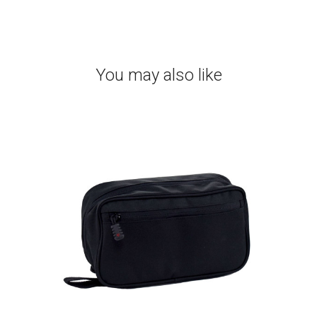
You may also like