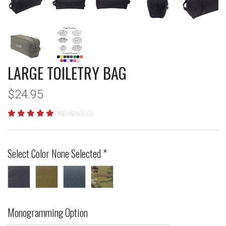
LARGE TOILETRY BAG
$24.95
REVIEWS (3)
Select Color
None Selected
*
Black
Coyote
Gun
MultiCam®
Brown
Metal
Monogramming Option