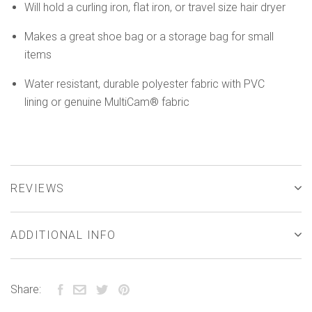
Will hold a curling iron, flat iron, or travel size hair dryer
Makes a great shoe bag or a storage bag for small
items
Water resistant, durable polyester fabric with PVC
lining or genuine MultiCam® fabric
REVIEWS
ADDITIONAL INFO
Share: