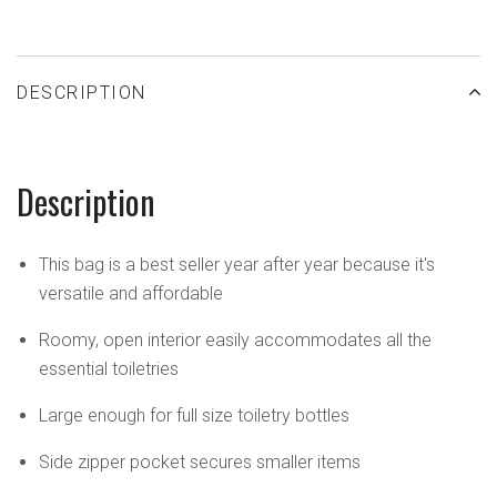
DESCRIPTION
Description
This bag is a best seller year after year because it's
versatile and affordable
Roomy, open interior easily accommodates all the
essential toiletries
Large enough for full size toiletry bottles
Side zipper pocket secures smaller items