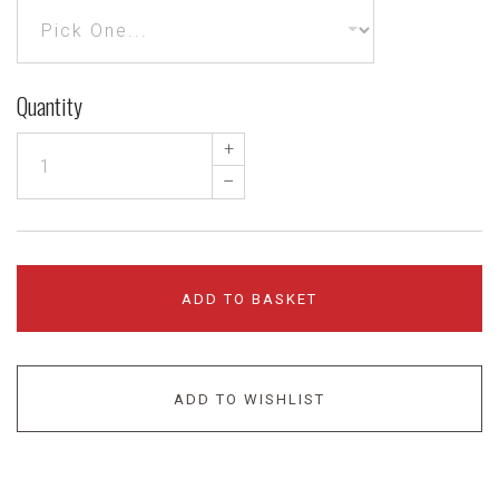
Quantity
+
–
ADD TO BASKET
ADD TO WISHLIST