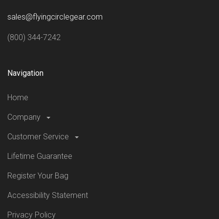
sales@flyingcirclegear.com
(800) 344-7242
Navigation
Home
Company
Customer Service
Lifetime Guarantee
Register Your Bag
Accessibility Statement
Privacy Policy