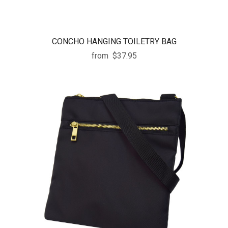
CONCHO HANGING TOILETRY BAG
from
$37.95