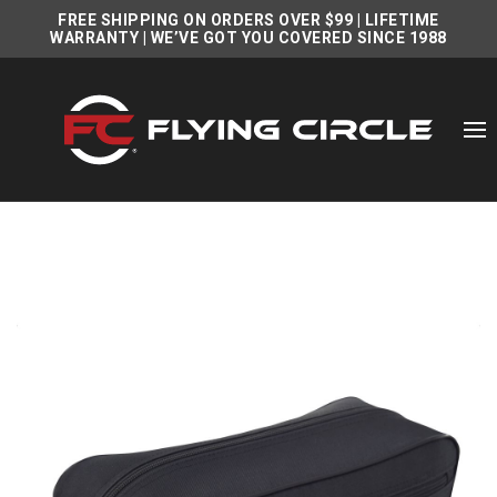
FREE SHIPPING ON ORDERS OVER $99
|
LIFETIME
WARRANTY
| WE’VE GOT YOU COVERED SINCE 1988