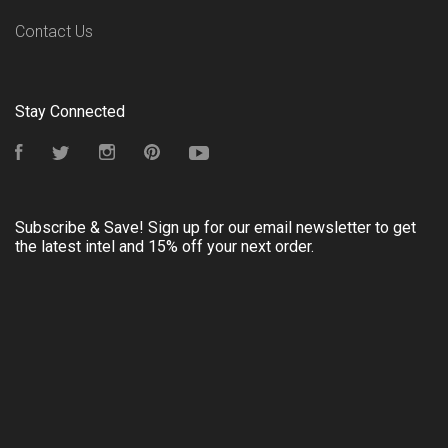
Contact Us
Stay Connected
Facebook
Twitter
Instagram
Pinterest
YouTube
Subscribe & Save! Sign up for our email newsletter to get
the latest intel and 15% off your next order.