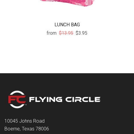
LUNCH BAG
from
$13.95
$3.95
10045 Johns Road
Boerne, Texas 78006