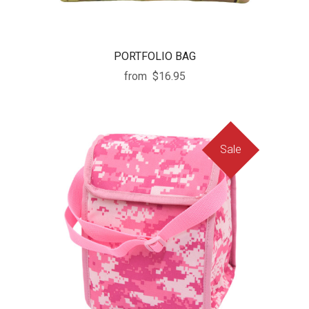
PORTFOLIO BAG
from
$16.95
Sale