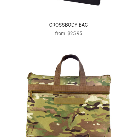
CROSSBODY BAG
from
$25.95