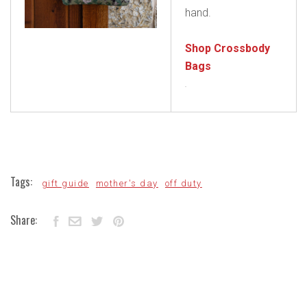
hand.
Shop Crossbody
Bags
Tags:
gift guide
mother's day
off duty
Share: