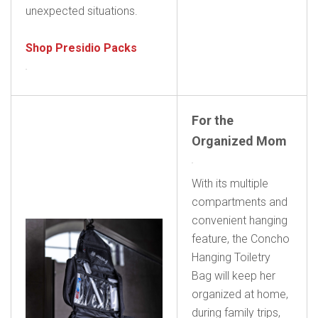
unexpected situations.
Shop Presidio Packs
For the
Organized Mom
With its multiple
compartments and
convenient hanging
feature, the Concho
Hanging Toiletry
Bag will keep her
organized at home,
during family trips,