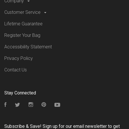
Company
Customer Service
Lifetime Guarantee
Register Your Bag
Accessibility Statement
Privacy Policy
Contact Us
Stay Connected
Facebook
Twitter
Instagram
Pinterest
YouTube
Subscribe & Save! Sign up for our email newsletter to get