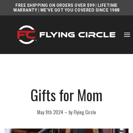
FREE SHIPPING ON ORDERS OVER $99
|
LIFETIME
WARRANTY
| WE’VE GOT YOU COVERED SINCE 1988
Gifts for Mom
May 9th 2024
–
by Flying Circle