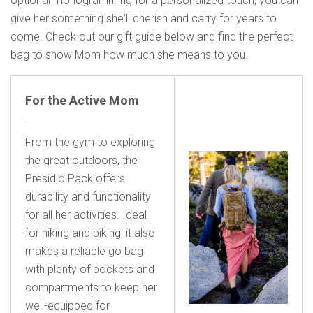
optional monogramming for a personalized touch, you can
give her something she'll cherish and carry for years to
come. Check out our gift guide below and find the perfect
bag to show Mom how much she means to you.
For the Active Mom
From the gym to exploring
the great outdoors, the
Presidio Pack offers
durability and functionality
for all her activities. Ideal
for hiking and biking, it also
makes a reliable go bag
with plenty of pockets and
compartments to keep her
well-equipped for