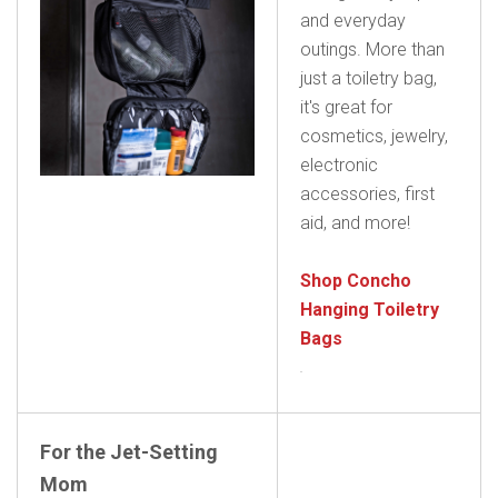
and everyday
outings. More than
just a toiletry bag,
it's great for
cosmetics, jewelry,
electronic
accessories, first
aid, and more!
Shop Concho
Hanging Toiletry
Bags
For the Jet-Setting
Mom