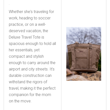
Whether she's traveling for
work, heading to soccer
practice, or on a well-
deserved vacation, the
Deluxe Travel Tote is
spacious enough to hold all
her essentials, yet
compact and stylish
enough to carry around the
airport and city streets. It's
durable construction can
withstand the rigors of
travel, making it the perfect
companion for the mom
on the move.