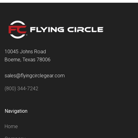
10045 Johns Road
Boerne, Texas 78006
sales@flyingcirclegear.com
(800) 344-7242
Navigation
Home