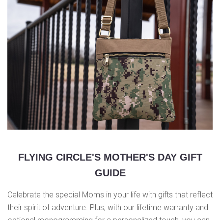
FLYING CIRCLE'S MOTHER'S DAY GIFT
GUIDE
Celebrate the special Moms in your life with gifts that reflect
their spirit of adventure. Plus, with our lifetime warranty and