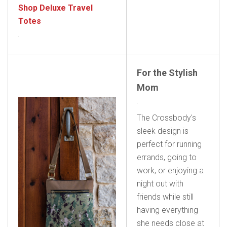
Shop Deluxe Travel
Totes
For the Stylish
Mom
The Crossbody's
sleek design is
perfect for running
errands, going to
work, or enjoying a
night out with
friends while still
having everything
she needs close at