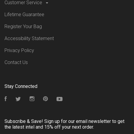
Customer Service
Lifetime Guarantee
Register Your Bag
Accessibility Statement
Privacy Policy
Contact Us
Stay Connected
Facebook
Twitter
Instagram
Pinterest
YouTube
Subscribe & Save! Sign up for our email newsletter to get
the latest intel and 15% off your next order.