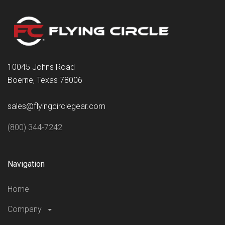
10045 Johns Road
Boerne, Texas 78006
sales@flyingcirclegear.com
(800) 344-7242
Navigation
Home
Company