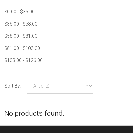
$0.00 - $36.00
$36.00 - $58.00
$58.00 - $81.00
$81.00 - $103.00
$103.00 - $126.00
Sort By:
No products found.