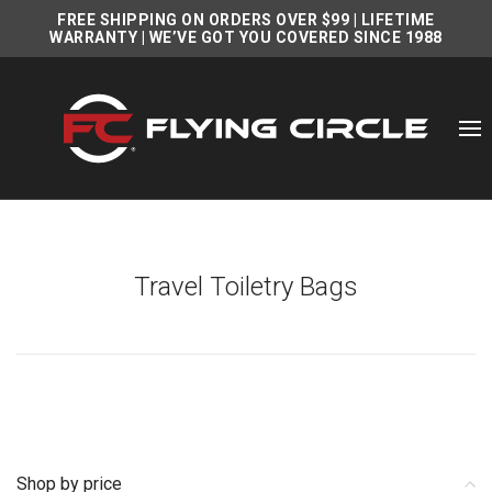
FREE SHIPPING ON ORDERS OVER $99
|
LIFETIME
WARRANTY
| WE’VE GOT YOU COVERED SINCE 1988
Travel Toiletry Bags
Shop by price