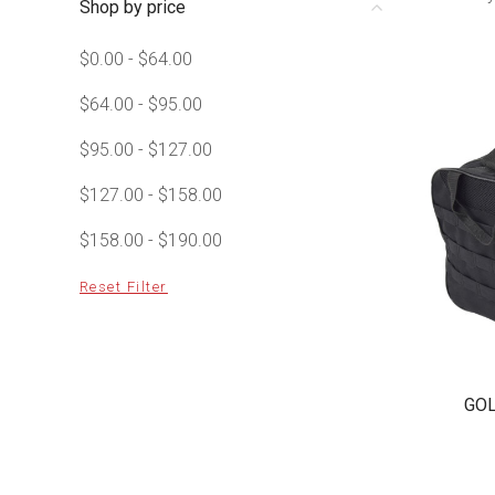
Shop by price
$0.00 - $64.00
$64.00 - $95.00
$95.00 - $127.00
$127.00 - $158.00
$158.00 - $190.00
Reset Filter
GOL