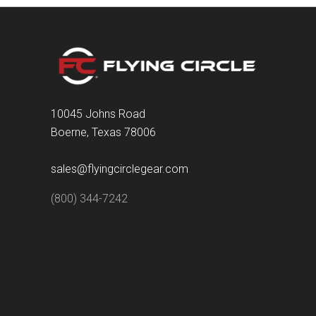
10045 Johns Road
Boerne, Texas 78006
sales@flyingcirclegear.com
(800) 344-7242