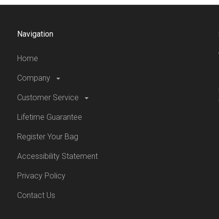
Navigation
Home
Company
Customer Service
Lifetime Guarantee
Register Your Bag
Accessibility Statement
Privacy Policy
Contact Us