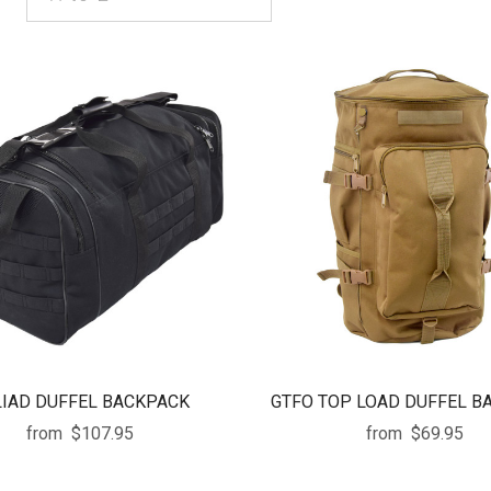
IAD DUFFEL BACKPACK
GTFO TOP LOAD DUFFEL B
from
$107.95
from
$69.95