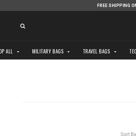
FREE SHIPPING O
OP ALL
MILITARY BAGS
TRAVEL BAGS
TE
Sort By