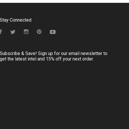
Stay Connected
Facebook
Twitter
Instagram
Pinterest
YouTube
Subscribe & Save! Sign up for our email newsletter to
get the latest intel and 15% off your next order.