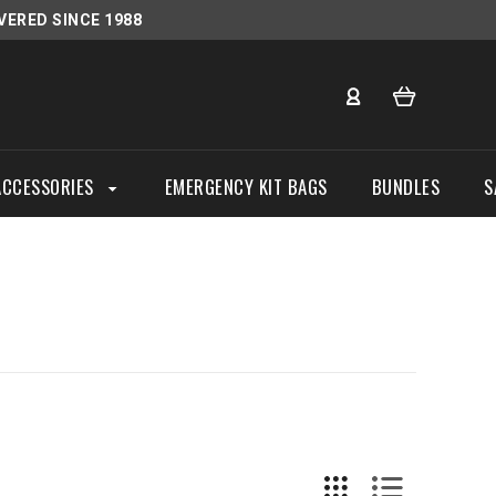
VERED SINCE 1988
ACCESSORIES
EMERGENCY KIT BAGS
BUNDLES
S