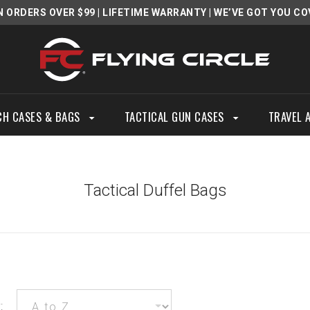
N ORDERS OVER $99
|
LIFETIME WARRANTY
| WE’VE GOT YOU CO
CH CASES & BAGS
TACTICAL GUN CASES
TRAVEL 
Tactical Duffel Bags
: