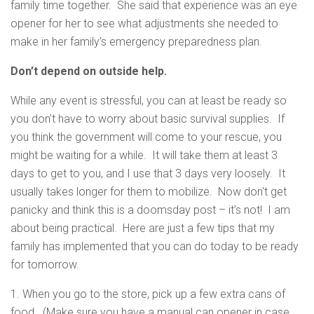
family time together. She said that experience was an eye
opener for her to see what adjustments she needed to
make in her family’s emergency preparedness plan.
Don’t depend on outside help.
While any event is stressful, you can at least be ready so
you don’t have to worry about basic survival supplies. If
you think the government will come to your rescue, you
might be waiting for a while. It will take them at least 3
days to get to you, and I use that 3 days very loosely. It
usually takes longer for them to mobilize. Now don't get
panicky and think this is a doomsday post – it’s not! I am
about being practical. Here are just a few tips that my
family has implemented that you can do today to be ready
for tomorrow.
1. When you go to the store, pick up a few extra cans of
food. (Make sure you have a manual can opener in case