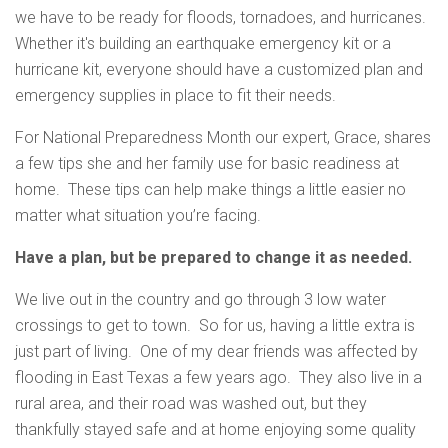
we have to be ready for floods, tornadoes, and hurricanes.
Whether it's building an earthquake emergency kit or a
hurricane kit, everyone should have a customized plan and
emergency supplies in place to fit their needs.
For National Preparedness Month our expert, Grace, shares
a few tips she and her family use for basic readiness at
home. These tips can help make things a little easier no
matter what situation you’re facing.
Have a plan, but be prepared to change it as needed.
We live out in the country and go through 3 low water
crossings to get to town. So for us, having a little extra is
just part of living. One of my dear friends was affected by
flooding in East Texas a few years ago. They also live in a
rural area, and their road was washed out, but they
thankfully stayed safe and at home enjoying some quality