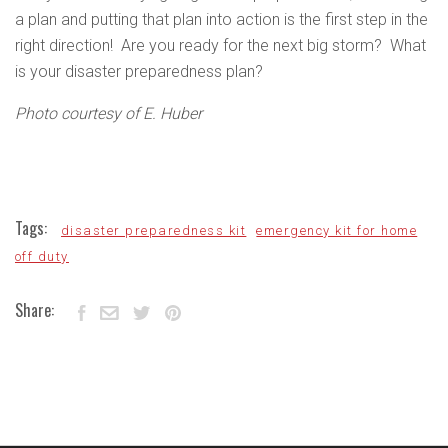
a plan and putting that plan into action is the first step in the
right direction! Are you ready for the next big storm? What
is your disaster preparedness plan?
Photo courtesy of E. Huber
Tags:
disaster preparedness kit
emergency kit for home
off duty
Share: