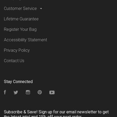
Customer Service
Lifetime Guarantee
Register Your Bag
Accessibility Statement
Privacy Policy
Contact Us
Stay Connected
Facebook
Twitter
Instagram
Pinterest
YouTube
Subscribe & Save! Sign up for our email newsletter to get
the latest intel and 15% off your next order.