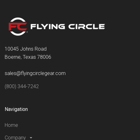
10045 Johns Road
Boerne, Texas 78006
sales@flyingcirclegear.com
(800) 344-7242
Navigation
Home
Company