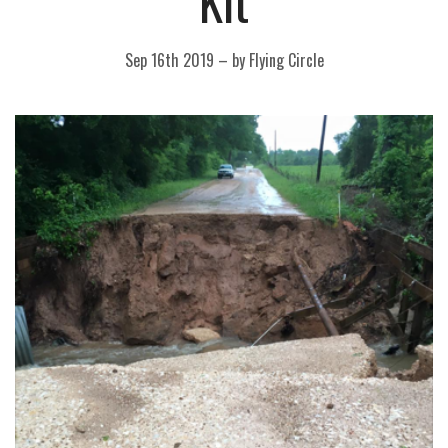
Kit
Sep 16th 2019
–
by Flying Circle