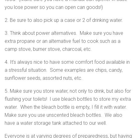
you lose power so you can open can goods!)
2. Be sure to also pick up a case or 2 of drinking water.
3. Think about power alternatives. Make sure you have
extra propane or an alternative fuel to cook such as a
camp stove, burner stove, charcoal, etc.
4. It’s always nice to have some comfort food available in
a stressful situation. Some examples are chips, candy,
sunflower seeds, assorted nuts, etc.
5. Make sure you store water, not only to drink, but also for
flushing your toilets! I use bleach bottles to store my extra
water. When the bleach bottle is empty, I fill it with water.
Make sure you use unscented bleach bottles. We also
have a water storage tank attached to our well.
Everyone is at varying degrees of preparedness, but having