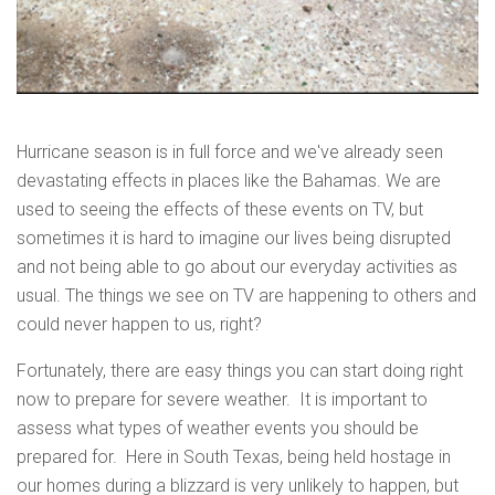
Hurricane season is in full force and we've already seen
devastating effects in places like the Bahamas. We are
used to seeing the effects of these events on TV, but
sometimes it is hard to imagine our lives being disrupted
and not being able to go about our everyday activities as
usual. The things we see on TV are happening to others and
could never happen to us, right?
Fortunately, there are easy things you can start doing right
now to prepare for severe weather. It is important to
assess what types of weather events you should be
prepared for. Here in South Texas, being held hostage in
our homes during a blizzard is very unlikely to happen, but