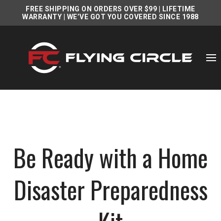
FREE SHIPPING ON ORDERS OVER $99
|
LIFETIME
WARRANTY
| WE’VE GOT YOU COVERED SINCE 1988
Be Ready with a Home
Disaster Preparedness