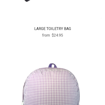
LARGE TOILETRY BAG
from
$24.95