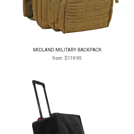
MIDLAND MILITARY BACKPACK
from
$119.95