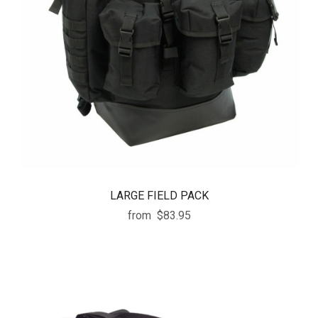
LARGE FIELD PACK
from
$83.95