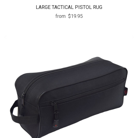
LARGE TACTICAL PISTOL RUG
from
$19.95