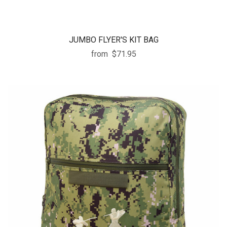
JUMBO FLYER'S KIT BAG
from
$71.95