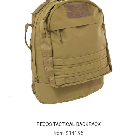
PECOS TACTICAL BACKPACK
from
$141.95