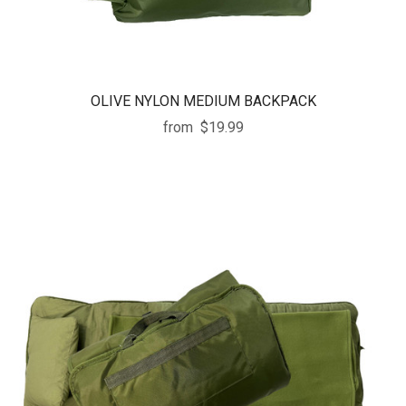
OLIVE NYLON MEDIUM BACKPACK
from
$19.99