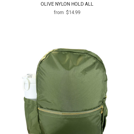
OLIVE NYLON HOLD ALL
from
$14.99