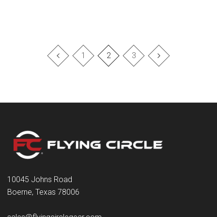
1
2
3
10045 Johns Road
Boerne, Texas 78006