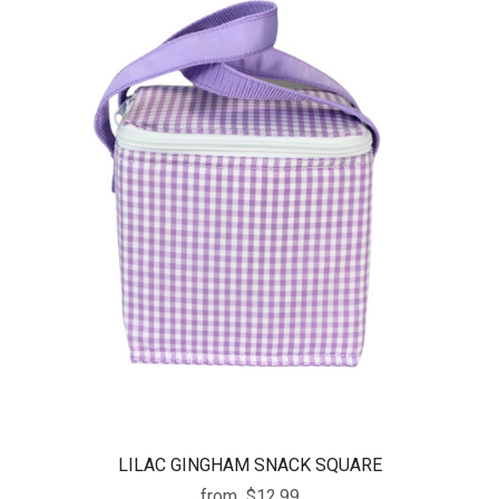
LILAC GINGHAM SNACK SQUARE
from
$12.99