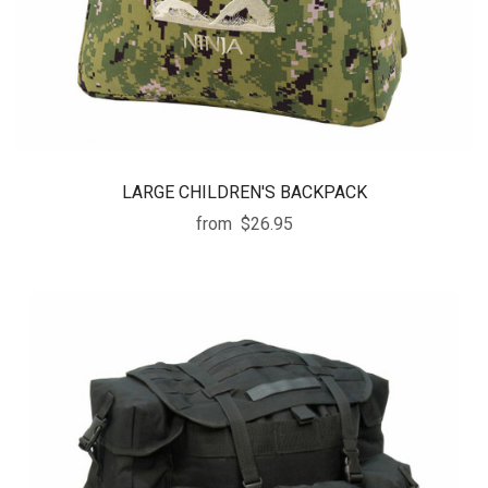
LARGE CHILDREN'S BACKPACK
from
$26.95