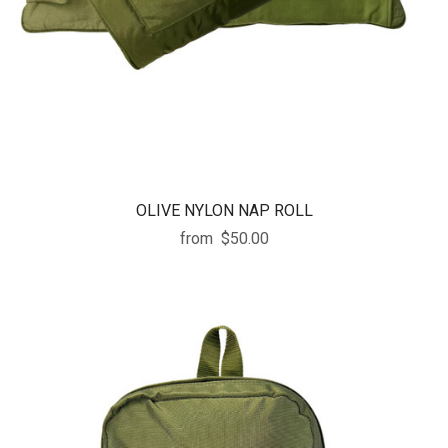
OLIVE NYLON NAP ROLL
from
$50.00