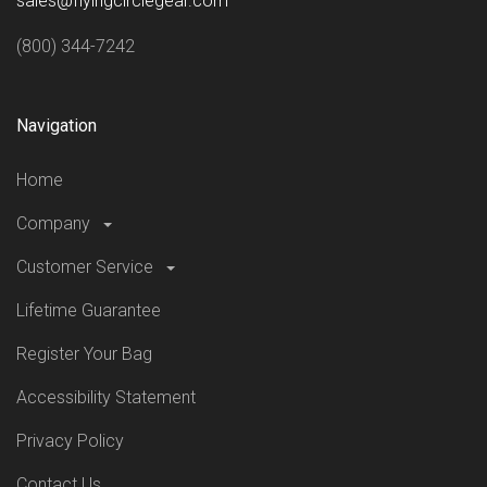
sales@flyingcirclegear.com
(800) 344-7242
Navigation
Home
Company
Customer Service
Lifetime Guarantee
Register Your Bag
Accessibility Statement
Privacy Policy
Contact Us