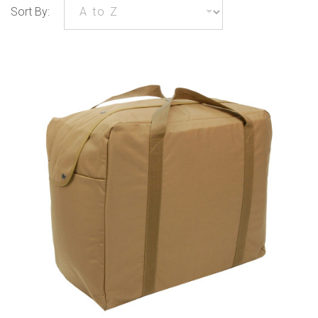
Sort By: