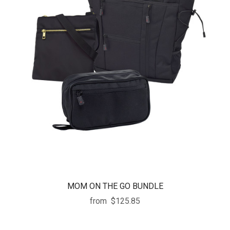
MOM ON THE GO BUNDLE
from
$125.85