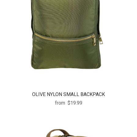
OLIVE NYLON SMALL BACKPACK
from
$19.99