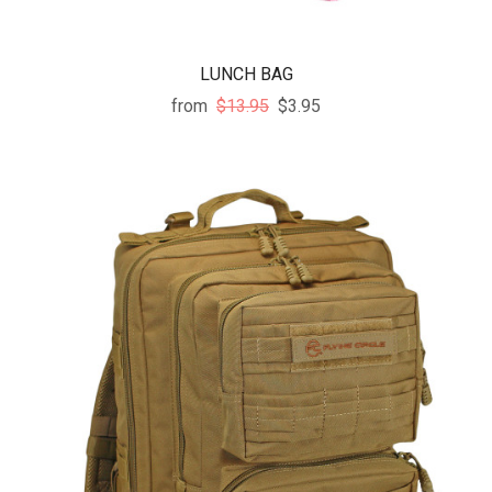
LUNCH BAG
from
$13.95
$3.95