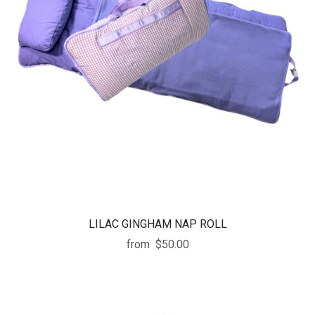
LILAC GINGHAM NAP ROLL
from
$50.00