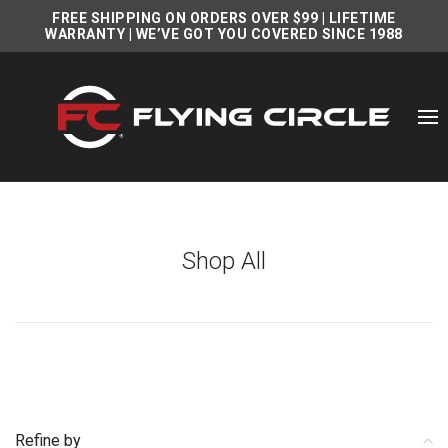
FREE SHIPPING ON ORDERS OVER $99
|
LIFETIME
WARRANTY
| WE’VE GOT YOU COVERED SINCE 1988
Shop All
Refine by