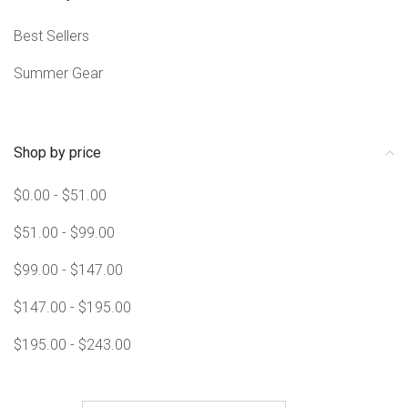
Best Sellers
Summer Gear
Shop by price
$0.00 - $51.00
$51.00 - $99.00
$99.00 - $147.00
$147.00 - $195.00
$195.00 - $243.00