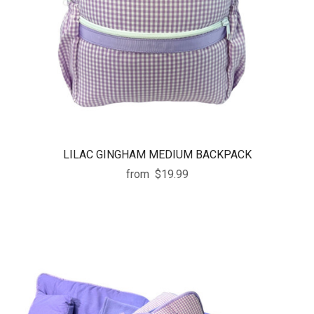
LILAC GINGHAM MEDIUM BACKPACK
from
$19.99