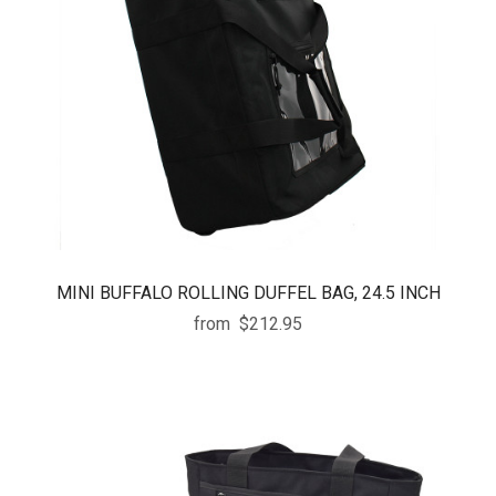
MINI BUFFALO ROLLING DUFFEL BAG, 24.5 INCH
from
$212.95