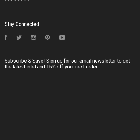
Stay Connected
Facebook
Twitter
Instagram
Pinterest
YouTube
Subscribe & Save! Sign up for our email newsletter to get
the latest intel and 15% off your next order.