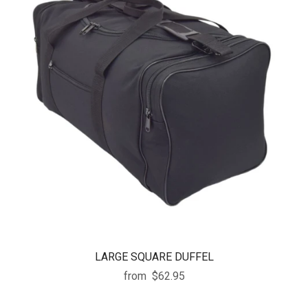
LARGE SQUARE DUFFEL
from
$62.95